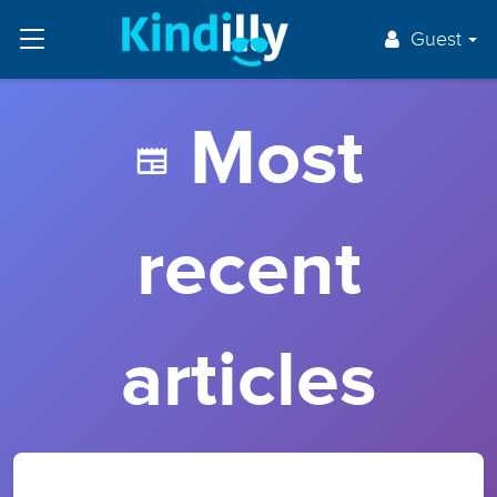
Guest
Most
recent
articles