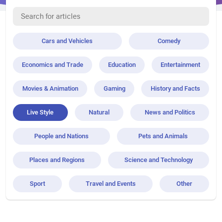
Cars and Vehicles
Comedy
Economics and Trade
Education
Entertainment
Movies & Animation
Gaming
History and Facts
Live Style
Natural
News and Politics
People and Nations
Pets and Animals
Places and Regions
Science and Technology
Sport
Travel and Events
Other