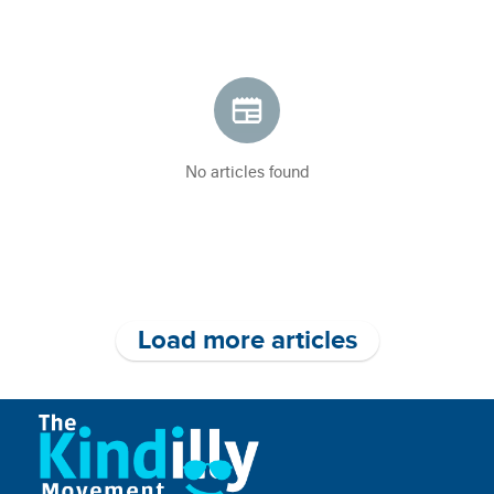
No articles found
Load more articles